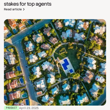
stakes for top agents
Read article
April 23, 2025
PRODUCT