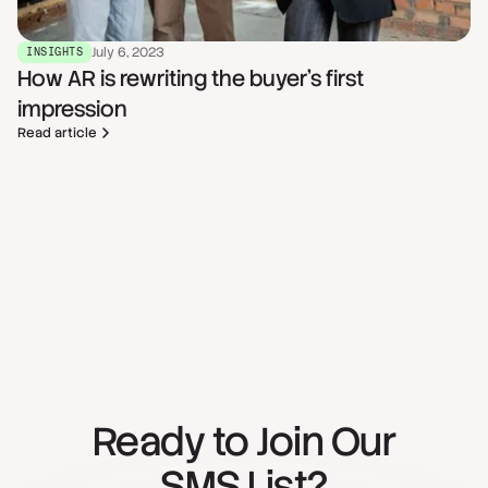
July 6, 2023
INSIGHTS
How AR is rewriting the buyer's first
impression
Read article
Ready to Join Our
SMS List?