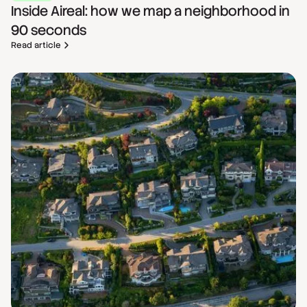
Inside Aireal: how we map a neighborhood in
90 seconds
Read article