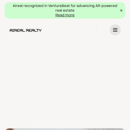
Aireal recognized in VentureBeat for advancing AR-powered
real estate
Read more
Book a demo