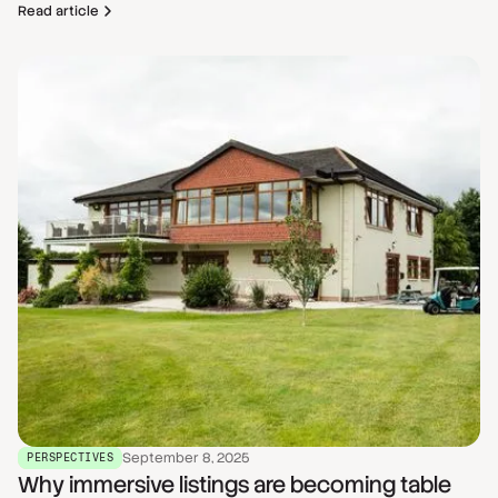
Read article
September 8, 2025
PERSPECTIVES
Why immersive listings are becoming table