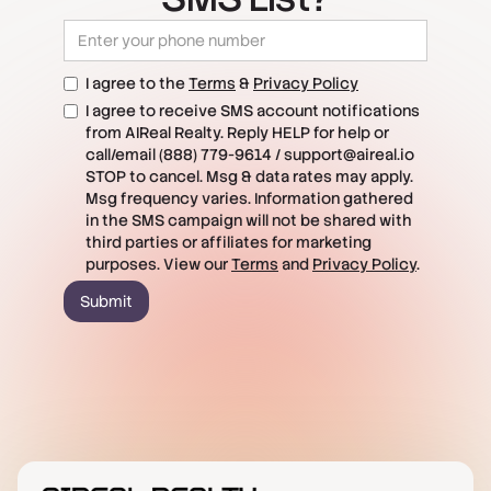
I agree to the
Terms
&
Privacy Policy
I agree to receive SMS account notifications
from AIReal Realty. Reply HELP for help or
call/email (888) 779-9614 / support@aireal.io
STOP to cancel. Msg & data rates may apply.
Msg frequency varies. Information gathered
in the SMS campaign will not be shared with
third parties or affiliates for marketing
purposes. View our
Terms
and
Privacy Policy
.