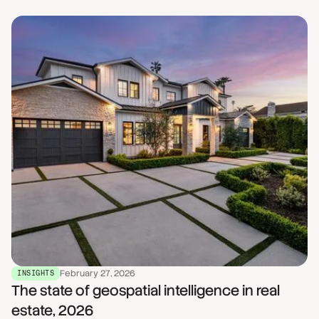
February 27, 2026
INSIGHTS
The state of geospatial intelligence in real
estate, 2026