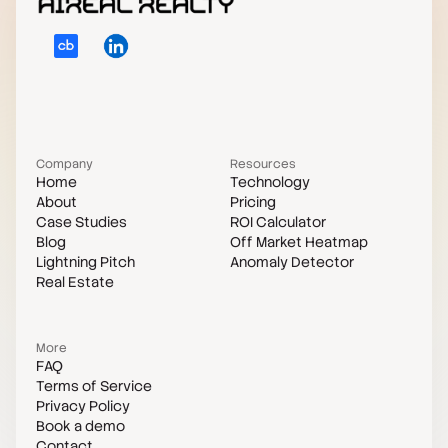
Company
Resources
Home
Technology
About
Pricing
Case Studies
ROI Calculator
Blog
Off Market Heatmap
Lightning Pitch
Anomaly Detector
Real Estate
More
FAQ
Terms of Service
Privacy Policy
Book a demo
Contact