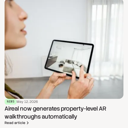
May 12, 2026
NEWS
Aireal now generates property-level AR
walkthroughs automatically
Read article