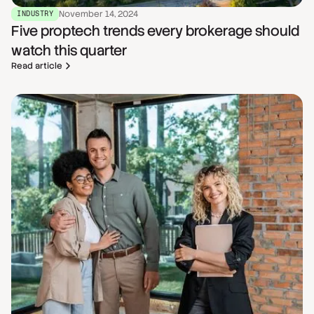
November 14, 2024
INDUSTRY
Five proptech trends every brokerage should
watch this quarter
Read article