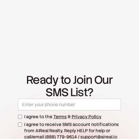
Ready to Join Our
SMS List?
I agree to the
Terms
&
Privacy Policy
I agree to receive SMS account notifications
from AIReal Realty. Reply HELP for help or
call/email (888) 779-9614 / support@aireal.io