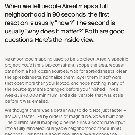
When we tell people Aireal maps a full
neighborhood in 90 seconds, the first
reaction is usually “how?” The second is
usually “why does it matter?” Both are good
questions. Here's the inside view.
Neighborhood mapping used to be a project. A really specific
project. You'd hire a GIS consultant, scope the area, request
data from a half-dozen sources, wait for spreadsheets, clean
the spreadsheets, normalize them, layer them in software
that cost more than your laptop, and hope nothing in any of
the source systems changed before you finished. Three
weeks, $40,000 minimum, and a deliverable that was stale
before it was emailed.
We thought there was a better way to do it. Not just faster —
actually faster, like by orders of magnitude. So we built one.
The current Aireal mapping pipeline turns a coordinate input
into a fully rendered, queryable neighborhood model in 90
seconds. This post is about how, and why we chose the