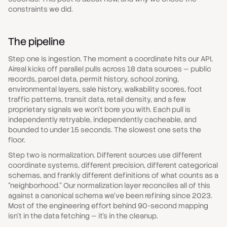
constraints we did.
The pipeline
Step one is ingestion. The moment a coordinate hits our API,
Aireal kicks off parallel pulls across 18 data sources — public
records, parcel data, permit history, school zoning,
environmental layers, sale history, walkability scores, foot
traffic patterns, transit data, retail density, and a few
proprietary signals we won't bore you with. Each pull is
independently retryable, independently cacheable, and
bounded to under 15 seconds. The slowest one sets the
floor.
Step two is normalization. Different sources use different
coordinate systems, different precision, different categorical
schemas, and frankly different definitions of what counts as a
“neighborhood.” Our normalization layer reconciles all of this
against a canonical schema we've been refining since 2023.
Most of the engineering effort behind 90-second mapping
isn't in the data fetching — it's in the cleanup.