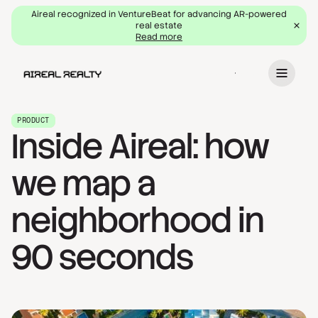
Aireal recognized in VentureBeat for advancing AR-powered
real estate
Read more
Book a demo
PRODUCT
Inside Aireal: how
we map a
neighborhood in
90 seconds