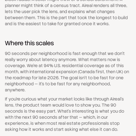
planner might think of a census tract. Aireal renders all three,
lets the user pick the lens, and explains what changes
between them. This is the part that took the longest to build
and is the easiest to take for granted once it works.
Where this scales
90 seconds per neighborhood is fast enough that we don't
really worry about latency anymore. What matters now is
coverage. We're at 94% U.S. residential coverage as of this
month, with international expansion (Canada first, then UK) on
the roadmap for late 2026. The goal isn't to be fast for one
neighborhood — it's to be fast for any neighborhood,
anywhere.
If you're curious what your market looks like through Aireal's
lens, the product team would love to show you. The 90
seconds is the easy part. What's interesting is what you do
with the next 90 seconds after that — which, in our
experience, is when most real estate professionals stop
asking how it works and start asking what else it can do.