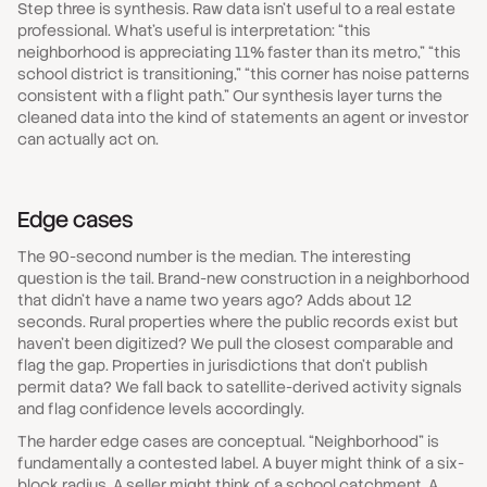
Step three is synthesis. Raw data isn't useful to a real estate
professional. What's useful is interpretation: “this
neighborhood is appreciating 11% faster than its metro,” “this
school district is transitioning,” “this corner has noise patterns
consistent with a flight path.” Our synthesis layer turns the
cleaned data into the kind of statements an agent or investor
can actually act on.
Edge cases
The 90-second number is the median. The interesting
question is the tail. Brand-new construction in a neighborhood
that didn't have a name two years ago? Adds about 12
seconds. Rural properties where the public records exist but
haven't been digitized? We pull the closest comparable and
flag the gap. Properties in jurisdictions that don't publish
permit data? We fall back to satellite-derived activity signals
and flag confidence levels accordingly.
The harder edge cases are conceptual. “Neighborhood” is
fundamentally a contested label. A buyer might think of a six-
block radius. A seller might think of a school catchment. A