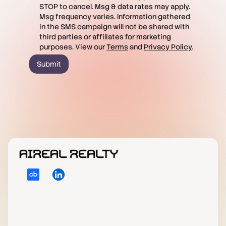
STOP to cancel. Msg & data rates may apply.
Msg frequency varies. Information gathered
in the SMS campaign will not be shared with
third parties or affiliates for marketing
purposes. View our
Terms
and
Privacy Policy
.