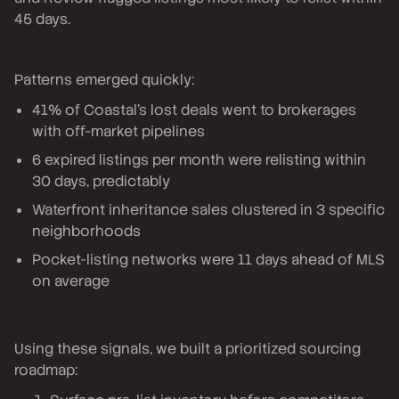
45 days.
Patterns emerged quickly:
41% of Coastal's lost deals went to brokerages
with off-market pipelines
6 expired listings per month were relisting within
30 days, predictably
Waterfront inheritance sales clustered in 3 specific
neighborhoods
Pocket-listing networks were 11 days ahead of MLS
on average
Using these signals, we built a prioritized sourcing
roadmap: