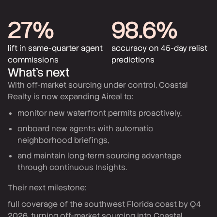
27%
98.6%
lift in same-quarter agent
accuracy on 45-day relist
commissions
predictions
What’s next
With off-market sourcing under control, Coastal
Realty is now expanding Aireal to:
monitor new waterfront permits proactively,
onboard new agents with automatic
neighborhood briefings,
and maintain long-term sourcing advantage
through continuous Insights.
Their next milestone:
full coverage of the southwest Florida coast by Q4
2026, turning off-market sourcing into Coastal