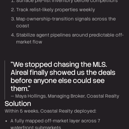
Surface pre-list inventory before competitors
Track relist-likely properties weekly
Map ownership-transition signals across the
coast
Stabilize agent pipelines around predictable off-
market flow
“We stopped chasing the MLS.
Aireal finally showed us the deals
before anyone else could see
them.”
— Maya Hollings, Managing Broker, Coastal Realty
Solution
Within 5 weeks, Coastal Realty deployed:
A fully mapped off-market layer across 7
waterfront submarkets