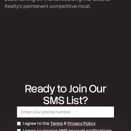
Realty's permanent competitive moat.
Ready to Join Our
SMS List?
I agree to the
Terms
&
Privacy Policy
I agree to receive SMS account notifications