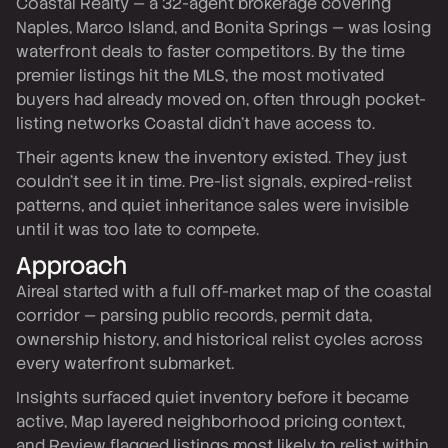
Coastal Realty — a 32-agent brokerage covering
Naples, Marco Island, and Bonita Springs — was losing
waterfront deals to faster competitors. By the time
premier listings hit the MLS, the most motivated
buyers had already moved on, often through pocket-
listing networks Coastal didn't have access to.
Their agents knew the inventory existed. They just
couldn't see it in time. Pre-list signals, expired-relist
patterns, and quiet inheritance sales were invisible
until it was too late to compete.
Approach
Aireal started with a full off-market map of the coastal
corridor — parsing public records, permit data,
ownership history, and historical relist cycles across
every waterfront submarket.
Insights surfaced quiet inventory before it became
active, Map layered neighborhood pricing context,
and Review flagged listings most likely to relist within