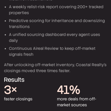
A weekly relist-risk report covering 200+ tracked
properties
Predictive scoring for inheritance and downsizing
transitions
A unified sourcing dashboard every agent uses
daily
Continuous Aireal Review to keep off-market
signals fresh
After unlocking off-market inventory, Coastal Realty's
closings moved three times faster.
Results
3×
41%
faster closings
more deals from off-
market sources