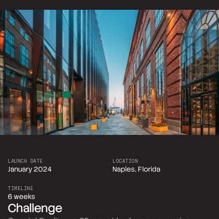
LAUNCH DATE
LOCATION
January 2024
Naples, Florida
TIMELINE
6 weeks
Challenge