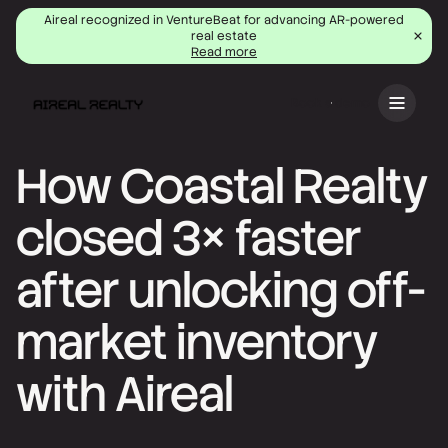
Aireal recognized in VentureBeat for advancing AR-powered
real estate
Read more
Book a demo
How Coastal Realty
closed 3× faster
after unlocking off-
market inventory
with Aireal