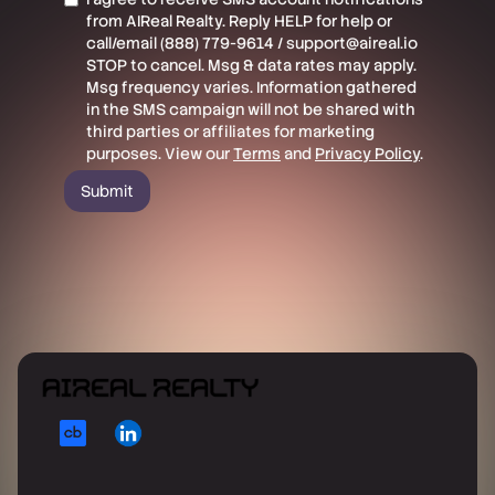
from AIReal Realty. Reply HELP for help or
call/email (888) 779-9614 / support@aireal.io
STOP to cancel. Msg & data rates may apply.
Msg frequency varies. Information gathered
in the SMS campaign will not be shared with
third parties or affiliates for marketing
purposes. View our
Terms
and
Privacy Policy
.