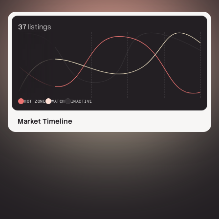
37
listings
HOT ZONE
WATCH
INACTIVE
Market Timeline
Need guidance?
8,500+ real estate pros already using Aireal
Contact us