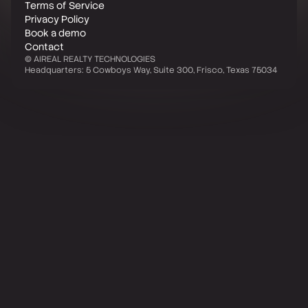
Terms of Service
Privacy Policy
Book a demo
Contact
©
AIREAL REALTY TECHNOLOGIES
Headquarters: 5 Cowboys Way, Suite 300, Frisco, Texas 75034