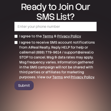
Ready to Join Our
SMS List?
I agree to the
Terms
&
Privacy Policy
I agree to receive SMS account notifications
from AIReal Realty. Reply HELP for help or
call/email (888) 779-9614 / support@aireal.io
STOP to cancel. Msg & data rates may apply.
Msg frequency varies. Information gathered
in the SMS campaign will not be shared with
third parties or affiliates for marketing
purposes. View our
Terms
and
Privacy Policy
.