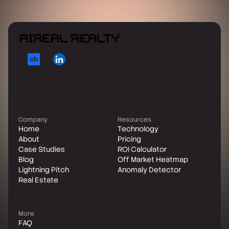
Company
Resources
Home
Technology
About
Pricing
Case Studies
ROI Calculator
Blog
Off Market Heatmap
Lightning Pitch
Anomaly Detector
Real Estate
More
FAQ