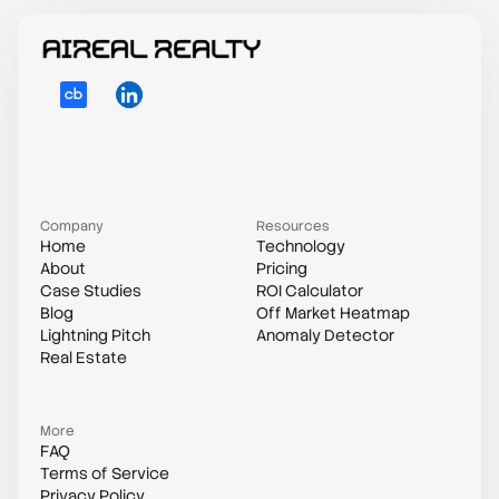
Company
Resources
Home
Technology
About
Pricing
Case Studies
ROI Calculator
Blog
Off Market Heatmap
Lightning Pitch
Anomaly Detector
Real Estate
—
—
More
FAQ
Terms of Service
Privacy Policy