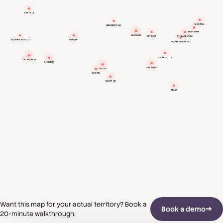
SEATTLE
BOSTON
MINNEAPOLIS
NEW YORK
CHICAGO
DETROIT
PHILADELPHIA
SAN FRANCISCO
DENVER
WASHINGTON DC
CHARLOTTE
LOS ANGELES
PHOENIX
ATLANTA
DALLAS
AUSTIN
HOUSTON
MIAMI
Want this map for your actual territory? Book a
Book a demo
20-minute walkthrough.