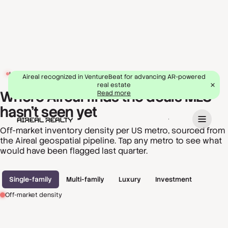
LIVE OPPORTUNITY MAP
Aireal recognized in VentureBeat for advancing AR-powered
real estate
Where Aireal finds the deals MLS
Read more
hasn't seen yet
Book a demo
Off-market inventory density per US metro, sourced from
the Aireal geospatial pipeline. Tap any metro to see what
would have been flagged last quarter.
Single-family
Multi-family
Luxury
Investment
Off-market density