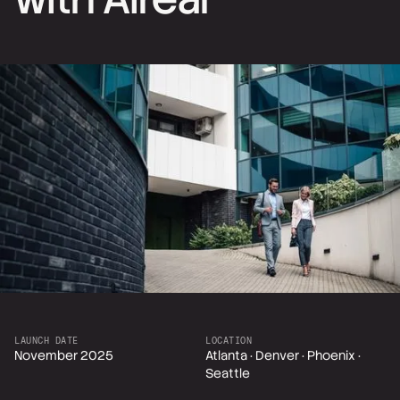
LAUNCH DATE
LOCATION
November 2025
Atlanta · Denver · Phoenix ·
Seattle