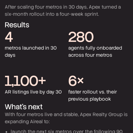
After scaling four metros in 30 days, Apex turned a
six-month rollout into a four-week sprint.
Results
4
280
metros launched in 30
agents fully onboarded
days
across four metros
1,100+
6×
AR listings live by day 30
faster rollout vs. their
previous playbook
What’s next
With four metros live and stable, Apex Realty Group is
expanding Aireal to:
launch the next six metros over the following 90