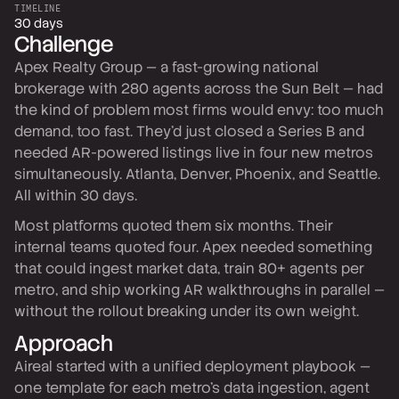
TIMELINE
30 days
Challenge
Apex Realty Group — a fast-growing national
brokerage with 280 agents across the Sun Belt — had
the kind of problem most firms would envy: too much
demand, too fast. They'd just closed a Series B and
needed AR-powered listings live in four new metros
simultaneously. Atlanta, Denver, Phoenix, and Seattle.
All within 30 days.
Most platforms quoted them six months. Their
internal teams quoted four. Apex needed something
that could ingest market data, train 80+ agents per
metro, and ship working AR walkthroughs in parallel —
without the rollout breaking under its own weight.
Approach
Aireal started with a unified deployment playbook —
one template for each metro's data ingestion, agent