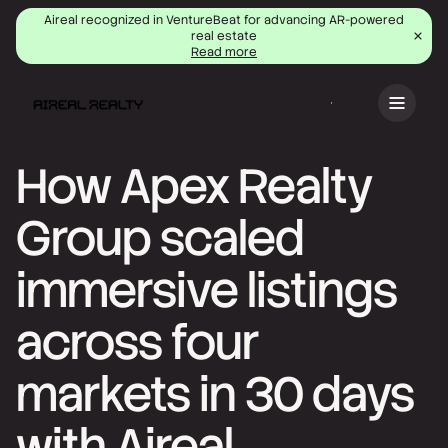
Aireal recognized in VentureBeat for advancing AR-powered
real estate
Read more
Book a demo
How Apex Realty
Group scaled
immersive listings
across four
markets in 30 days
with Aireal