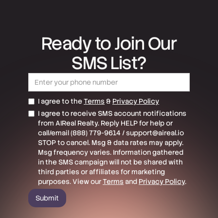
Ready to Join Our
SMS List?
I agree to the
Terms
&
Privacy Policy
I agree to receive SMS account notifications
from AIReal Realty. Reply HELP for help or
call/email (888) 779-9614 / support@aireal.io
STOP to cancel. Msg & data rates may apply.
Msg frequency varies. Information gathered
in the SMS campaign will not be shared with
third parties or affiliates for marketing
purposes. View our
Terms
and
Privacy Policy
.