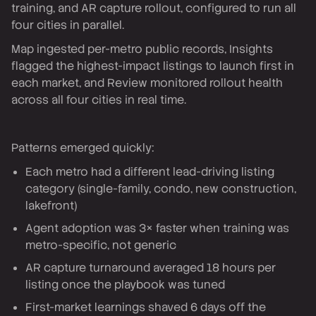
training, and AR capture rollout, configured to run all
four cities in parallel.
Map ingested per-metro public records, Insights
flagged the highest-impact listings to launch first in
each market, and Review monitored rollout health
across all four cities in real time.
Patterns emerged quickly:
Each metro had a different lead-driving listing
category (single-family, condo, new construction,
lakefront)
Agent adoption was 3× faster when training was
metro-specific, not generic
AR capture turnaround averaged 18 hours per
listing once the playbook was tuned
First-market learnings shaved 6 days off the