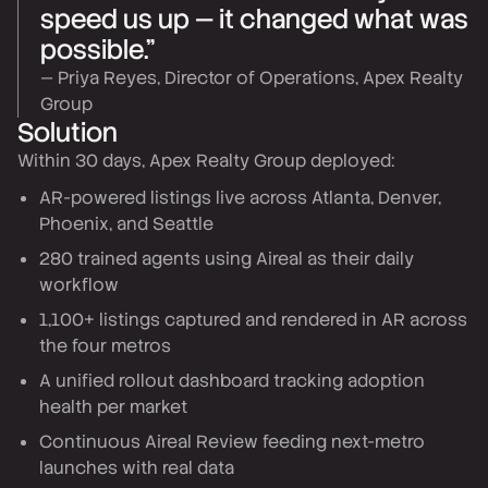
speed us up — it changed what was
possible.”
— Priya Reyes, Director of Operations, Apex Realty
Group
Solution
Within 30 days, Apex Realty Group deployed:
AR-powered listings live across Atlanta, Denver,
Phoenix, and Seattle
280 trained agents using Aireal as their daily
workflow
1,100+ listings captured and rendered in AR across
the four metros
A unified rollout dashboard tracking adoption
health per market
Continuous Aireal Review feeding next-metro
launches with real data