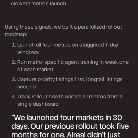
slowest metro's launch
Using these signals, we built a parallelized rollout
roadmap:
Launch all four metros on staggered 7-day
windows
Run metro-specific agent training in week one
of each market
Capture priority listings first, longtail listings
second
Track rollout health across all metros from a
single dashboard
“We launched four markets in 30
days. Our previous rollout took five
months for one. Aireal didn't just