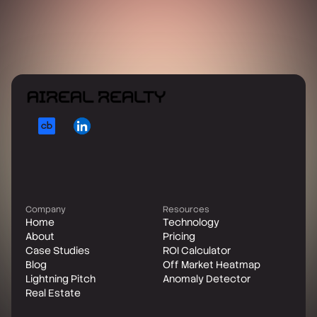
Company
Resources
Home
Technology
About
Pricing
Case Studies
ROI Calculator
Blog
Off Market Heatmap
Lightning Pitch
Anomaly Detector
Real Estate