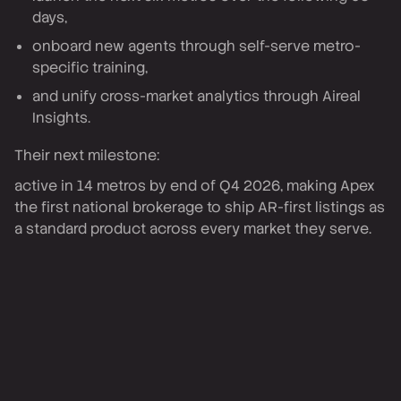
days,
onboard new agents through self-serve metro-
specific training,
and unify cross-market analytics through Aireal
Insights.
Their next milestone:
active in 14 metros by end of Q4 2026, making Apex
the first national brokerage to ship AR-first listings as
a standard product across every market they serve.